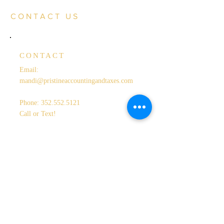
CONTACT US
CONTACT
Email:
mandi@pristineaccountingandtaxes.com
Phone:
352.552.5121
Call or Text!
LOCATION
Serving Lake & Sumter Counties
OPENING HOURS