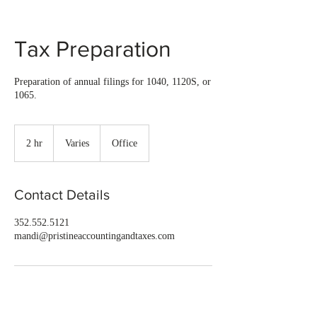
Tax Preparation
Preparation of annual filings for 1040, 1120S, or
1065.
Varies
2 hr
2
Varies
Office
h
r
Contact Details
352.552.5121
mandi@pristineaccountingandtaxes.com