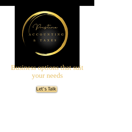
Business options that suit
your needs
Let's Talk