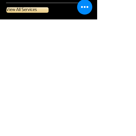
View All Services
CONTACT US
CONTACT
Email:
mandi@pristineaccountingandtaxes.com
Phone:
352.552.5121
Call or Text!
LOCATION
Serving Lake & Sumter Counties