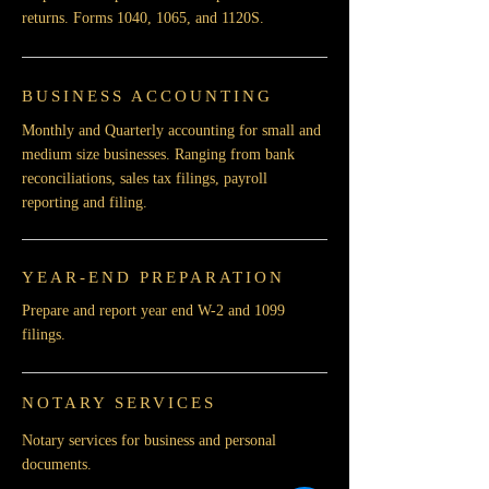
returns. Forms 1040, 1065, and 1120S.
BUSINESS ACCOUNTING
Monthly and Quarterly accounting for small and
medium size businesses. Ranging from bank
reconciliations, sales tax filings, payroll
reporting and filing.
YEAR-END PREPARATION
Prepare and report year end W-2 and 1099
filings.
NOTARY SERVICES
Notary services for business and personal
documents.