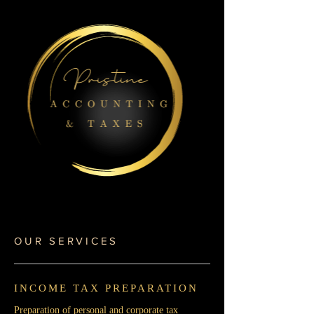
OUR SERVICES
INCOME TAX PREPARATION
Preparation of personal and corporate tax