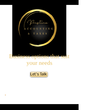
Business options that suit
your needs
Let's Talk