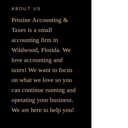
ABOUT US
Pristine Accounting &
Taxes is a small
accounting firm in
Wildwood, Florida. We
love accounting and
taxes! We want to focus
on what we love so you
can continue running and
operating your business.
We are here to help you!